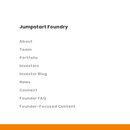
Jumpstart Foundry
About
Team
Portfolio
Investors
Investor Blog
News
Connect
Founder FAQ
Founder-Focused Content