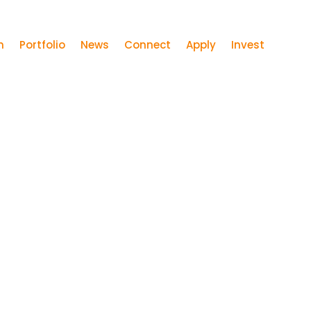
m
Portfolio
News
Connect
Apply
Invest