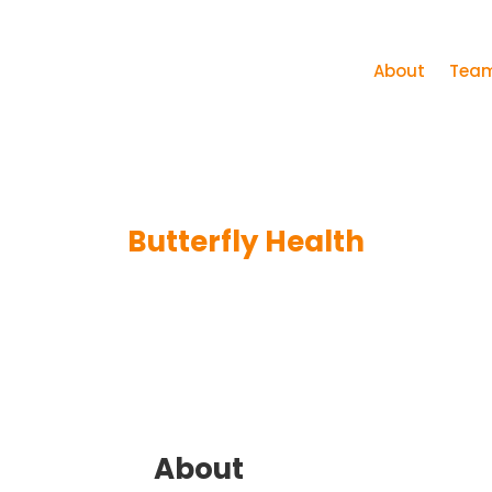
About
Tea
Butterfly Health
About