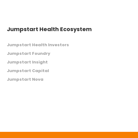
Jumpstart Health Ecosystem
Jumpstart Health Investors
Jumpstart Foundry
Jumpstart Insight
Jumpstart Capital
Jumpstart Nova