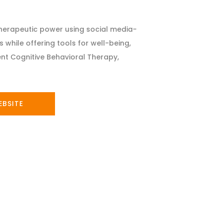
therapeutic power using social media-
 while offering tools for well-being,
nt Cognitive Behavioral Therapy,
EBSITE