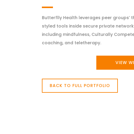
Butterflly Health leverages peer groups’ 
styled tools inside secure private networks
including mindfulness, Culturally Compete
coaching, and teletherapy.
VIEW W
BACK TO FULL PORTFOLIO