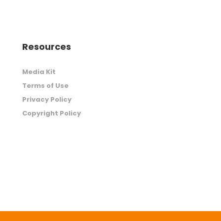
Resources
Media Kit
Terms of Use
Privacy Policy
Copyright Policy