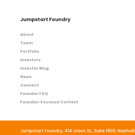
Jumpstart Foundry
About
Team
Portfolio
Investors
Investor Blog
News
Connect
Founder FAQ
Founder-Focused Content
Jumpstart Foundry,
414 Union St., Suite 1900, Nashvil