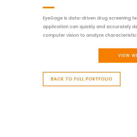
EyeGage is data-driven drug screening te
application can quickly and accurately d
computer vision to analyze characteristics
VIEW W
BACK TO FULL PORTFOLIO