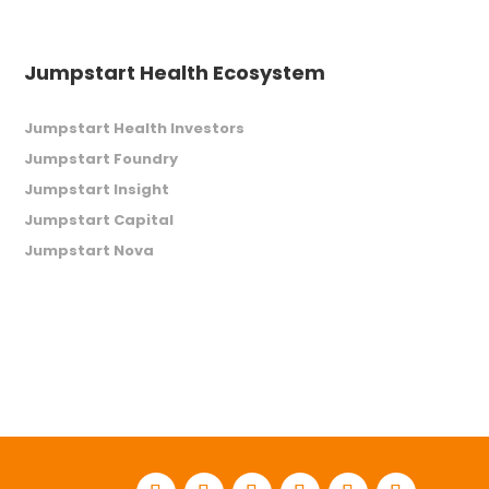
Jumpstart Health Ecosystem
Jumpstart Health Investors
Jumpstart Foundry
Jumpstart Insight
Jumpstart Capital
Jumpstart Nova