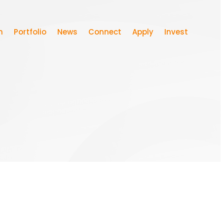
m
Portfolio
News
Connect
Apply
Invest