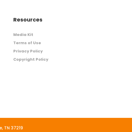
Resources
Media Kit
Terms of Use
Privacy Policy
Copyright Policy
le, TN 37219