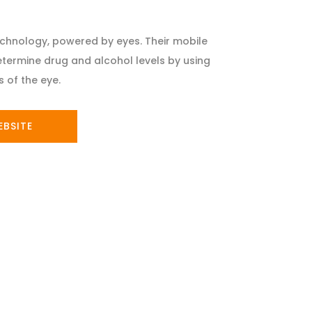
chnology, powered by eyes. Their mobile
etermine drug and alcohol levels by using
 of the eye.
EBSITE