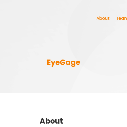
About
Tea
EyeGage
About