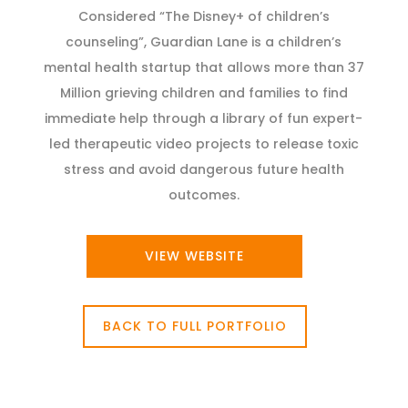
Considered “The Disney+ of children’s
counseling”, Guardian Lane is a children’s
mental health startup that allows more than 37
Million grieving children and families to find
immediate help through a library of fun expert-
led therapeutic video projects to release toxic
stress and avoid dangerous future health
outcomes.
VIEW WEBSITE
BACK TO FULL PORTFOLIO