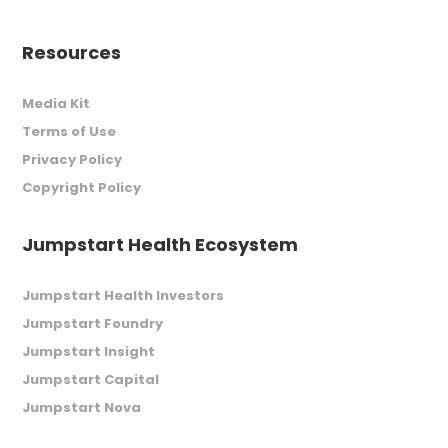
Resources
Media Kit
Terms of Use
Privacy Policy
Copyright Policy
Jumpstart Health Ecosystem
Jumpstart Health Investors
Jumpstart Foundry
Jumpstart Insight
Jumpstart Capital
Jumpstart Nova