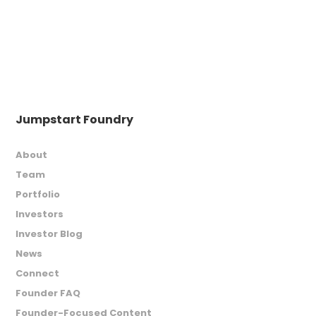
Jumpstart Foundry
About
Team
Portfolio
Investors
Investor Blog
News
Connect
Founder FAQ
Founder-Focused Content