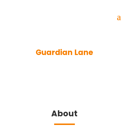
Guardian Lane
About