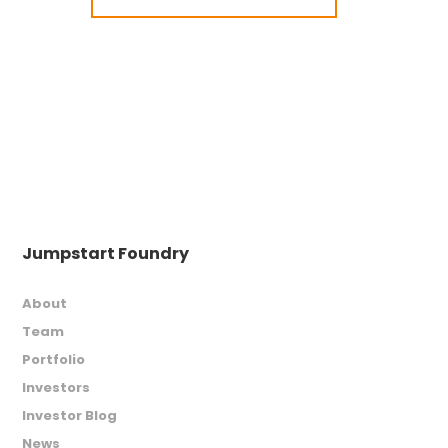
Jumpstart Foundry
About
Team
Portfolio
Investors
Investor Blog
News