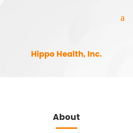
Hippo Health, Inc.
About