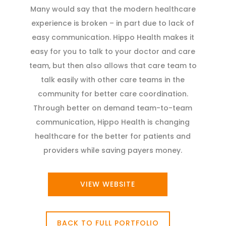
Many would say that the modern healthcare
experience is broken – in part due to lack of
easy communication. Hippo Health makes it
easy for you to talk to your doctor and care
team, but then also allows that care team to
talk easily with other care teams in the
community for better care coordination.
Through better on demand team-to-team
communication, Hippo Health is changing
healthcare for the better for patients and
providers while saving payers money.
VIEW WEBSITE
BACK TO FULL PORTFOLIO