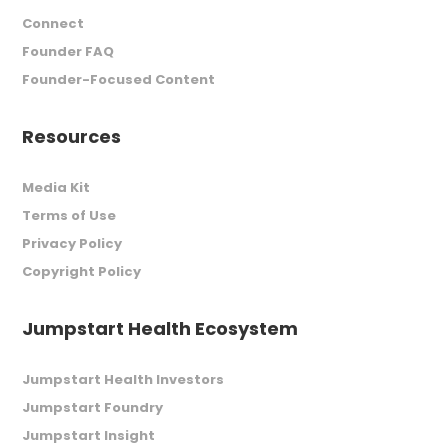
Connect
Founder FAQ
Founder-Focused Content
Resources
Media Kit
Terms of Use
Privacy Policy
Copyright Policy
Jumpstart Health Ecosystem
Jumpstart Health Investors
Jumpstart Foundry
Jumpstart Insight