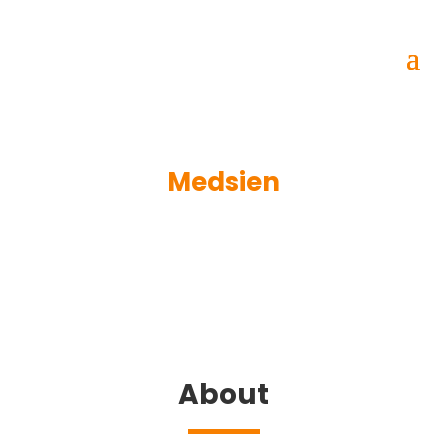
Medsien
About