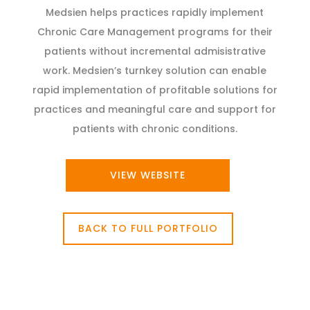
Medsien helps practices rapidly implement
Chronic Care Management programs for their
patients without incremental admisistrative
work. Medsien’s turnkey solution can enable
rapid implementation of profitable solutions for
practices and meaningful care and support for
patients with chronic conditions.
VIEW WEBSITE
BACK TO FULL PORTFOLIO