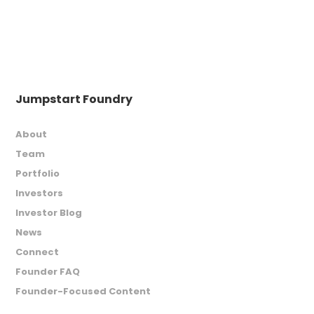
Jumpstart Foundry
About
Team
Portfolio
Investors
Investor Blog
News
Connect
Founder FAQ
Founder-Focused Content