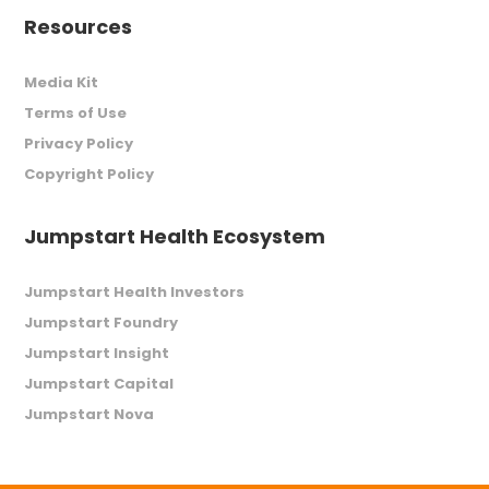
Resources
Media Kit
Terms of Use
Privacy Policy
Copyright Policy
Jumpstart Health Ecosystem
Jumpstart Health Investors
Jumpstart Foundry
Jumpstart Insight
Jumpstart Capital
Jumpstart Nova