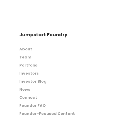
Jumpstart Foundry
About
Team
Portfolio
Investors
Investor Blog
News
Connect
Founder FAQ
Founder-Focused Content