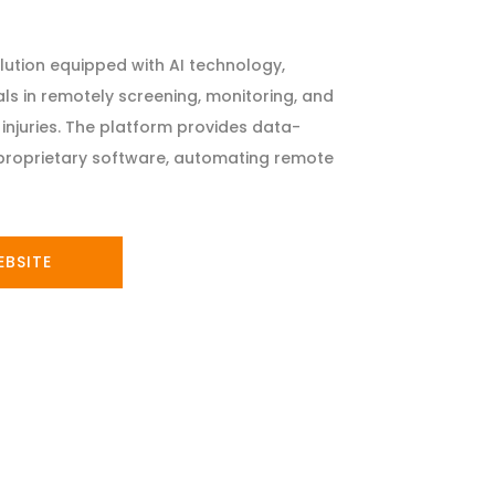
solution equipped with AI technology,
ls in remotely screening, monitoring, and
injuries. The platform provides data-
h proprietary software, automating remote
EBSITE