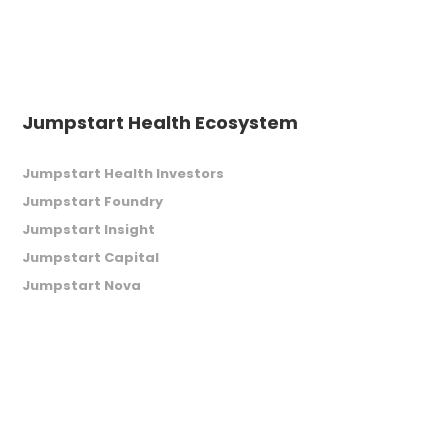
Jumpstart Health Ecosystem
Jumpstart Health Investors
Jumpstart Foundry
Jumpstart Insight
Jumpstart Capital
Jumpstart Nova