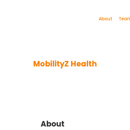
About
Tea
MobilityZ Health
About