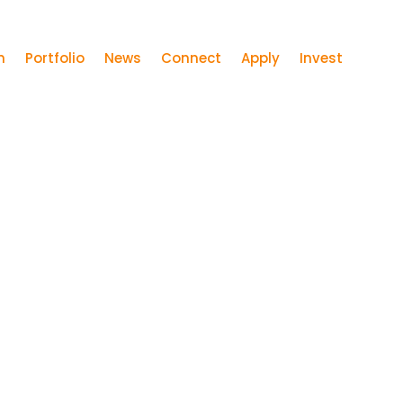
m
Portfolio
News
Connect
Apply
Invest