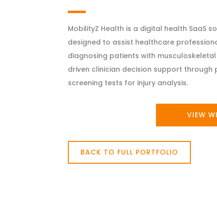
MobilityZ Health is a digital health SaaS 
designed to assist healthcare professiona
diagnosing patients with musculoskeletal 
driven clinician decision support throug
screening tests for injury analysis.
VIEW W
BACK TO FULL PORTFOLIO