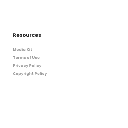
Resources
Media Kit
Terms of Use
Privacy Policy
Copyright Policy