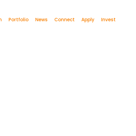
m
Portfolio
News
Connect
Apply
Invest