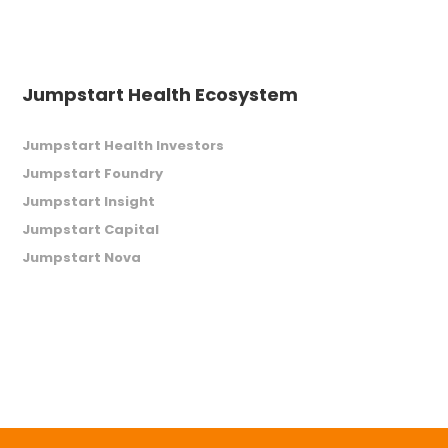
Jumpstart Health Ecosystem
Jumpstart Health Investors
Jumpstart Foundry
Jumpstart Insight
Jumpstart Capital
Jumpstart Nova