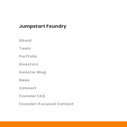
Jumpstart Foundry
About
Team
Portfolio
Investors
Investor Blog
News
Connect
Founder FAQ
Founder-Focused Content