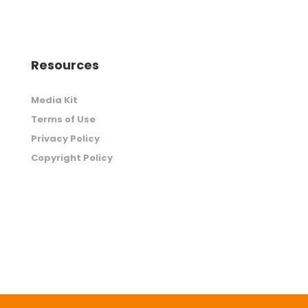
Resources
Media Kit
Terms of Use
Privacy Policy
Copyright Policy