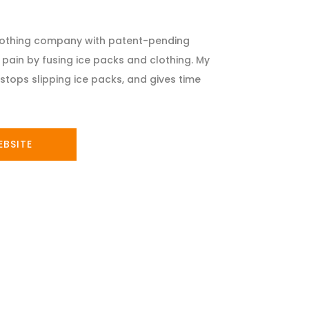
clothing company with patent-pending
pain by fusing ice packs and clothing. My
stops slipping ice packs, and gives time
EBSITE