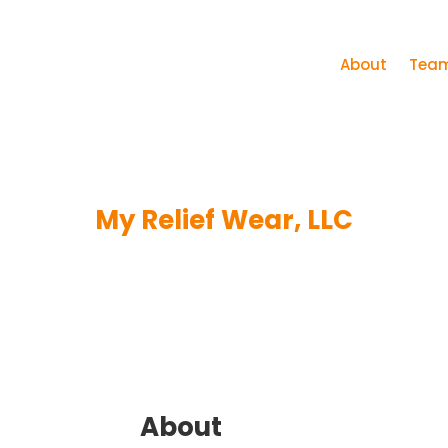
About
Tea
My Relief Wear, LLC
About