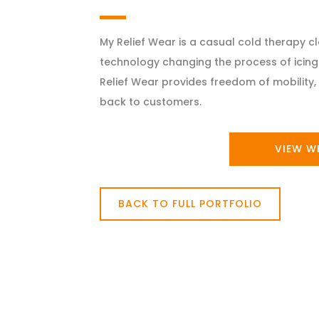
My Relief Wear is a casual cold therapy 
technology changing the process of icing 
Relief Wear provides freedom of mobility, 
back to customers.
VIEW W
BACK TO FULL PORTFOLIO