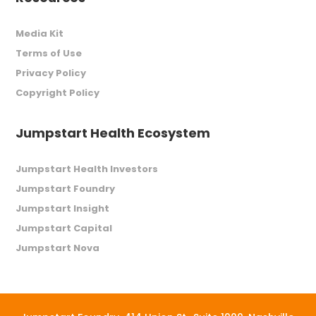
Media Kit
Terms of Use
Privacy Policy
Copyright Policy
Jumpstart Health Ecosystem
Jumpstart Health Investors
Jumpstart Foundry
Jumpstart Insight
Jumpstart Capital
Jumpstart Nova