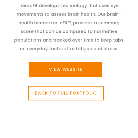
neuroFit develops technology that uses eye
movements to assess brain health. Our brain-
health biomarker, nFit™, provides a summary
score that can be compared to normative
populations and tracked over time to keep tabs
on everyday factors like fatigue and stress.
VIEW WEBSITE
BACK TO FULL PORTFOLIO