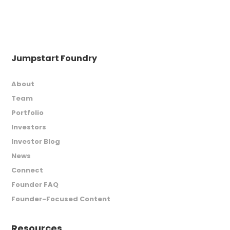
Jumpstart Foundry
About
Team
Portfolio
Investors
Investor Blog
News
Connect
Founder FAQ
Founder-Focused Content
Resources