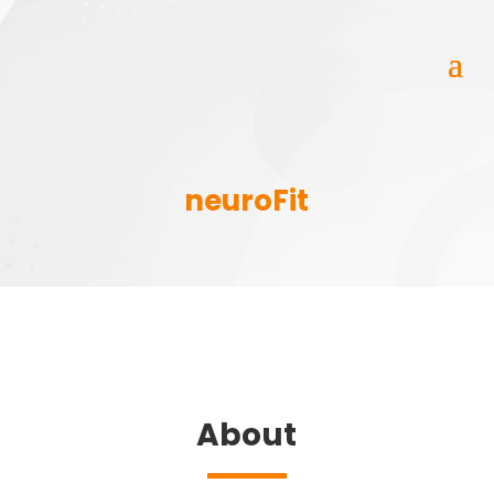
neuroFit
About