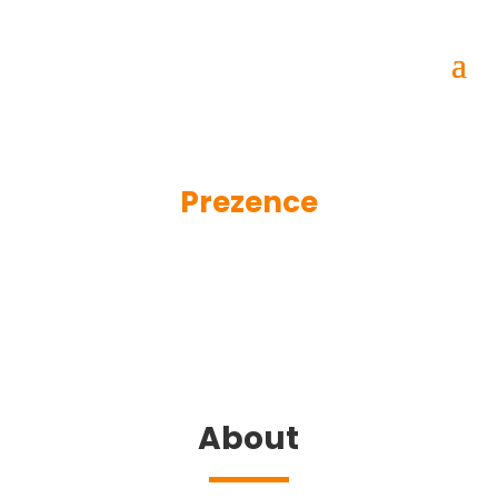
Prezence
About