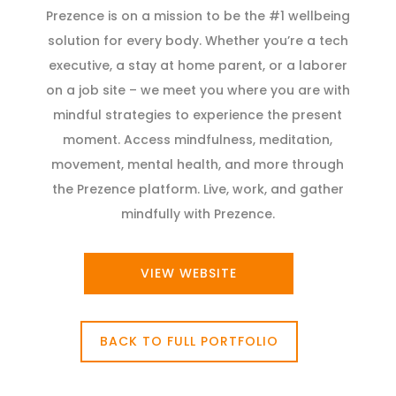
Prezence is on a mission to be the #1 wellbeing
solution for every body. Whether you’re a tech
executive, a stay at home parent, or a laborer
on a job site – we meet you where you are with
mindful strategies to experience the present
moment. Access mindfulness, meditation,
movement, mental health, and more through
the Prezence platform. Live, work, and gather
mindfully with Prezence.
VIEW WEBSITE
BACK TO FULL PORTFOLIO