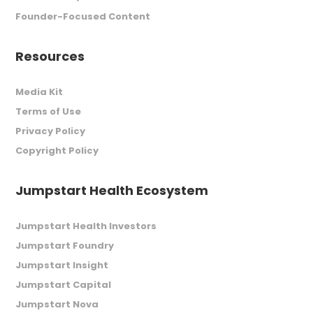
Founder-Focused Content
Resources
Media Kit
Terms of Use
Privacy Policy
Copyright Policy
Jumpstart Health Ecosystem
Jumpstart Health Investors
Jumpstart Foundry
Jumpstart Insight
Jumpstart Capital
Jumpstart Nova