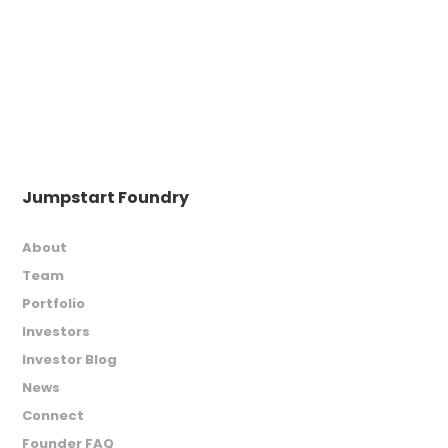
Jumpstart Foundry
About
Team
Portfolio
Investors
Investor Blog
News
Connect
Founder FAQ