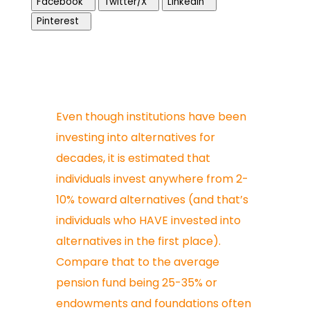
Facebook
Twitter/X
LinkedIn
Pinterest
Even though institutions have been
investing into alternatives for
decades, it is estimated that
individuals invest anywhere from 2-
10% toward alternatives (and that’s
individuals who HAVE invested into
alternatives in the first place).
Compare that to the average
pension fund being 25-35% or
endowments and foundations often