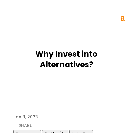
Why Invest into
Alternatives?
Jan 3, 2023
|
SHARE