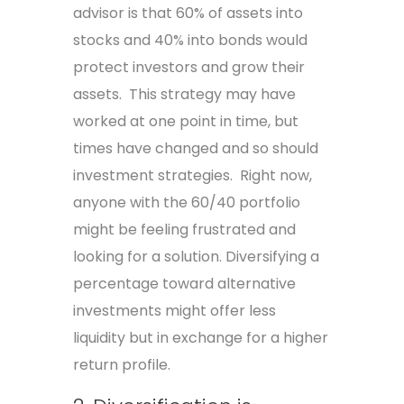
advisor is that 60% of assets into
stocks and 40% into bonds would
protect investors and grow their
assets. This strategy may have
worked at one point in time, but
times have changed and so should
investment strategies. Right now,
anyone with the 60/40 portfolio
might be feeling frustrated and
looking for a solution. Diversifying a
percentage toward alternative
investments might offer less
liquidity but in exchange for a higher
return profile.