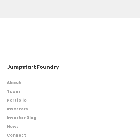
Jumpstart Foundry
About
Team
Portfolio
Investors
Investor Blog
News
Connect