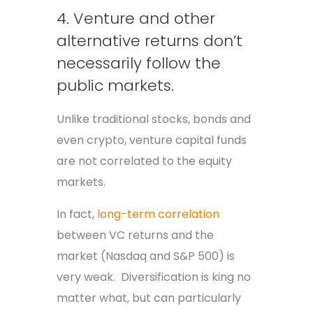
4. Venture and other
alternative returns don’t
necessarily follow the
public markets.
Unlike traditional stocks, bonds and
even crypto, venture capital funds
are not correlated to the equity
markets.
In fact,
long-term correlation
between VC returns and the
market (Nasdaq and S&P 500) is
very weak. Diversification is king no
matter what, but can particularly