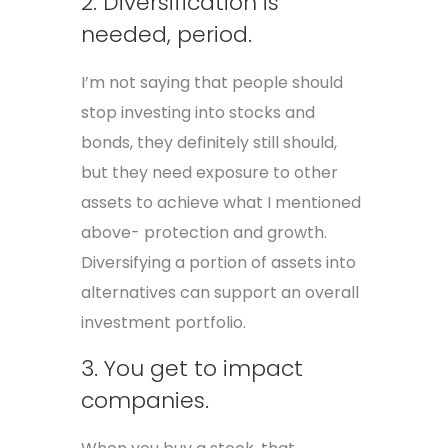
2. Diversification is
needed, period.
I’m not saying that people should
stop investing into stocks and
bonds, they definitely still should,
but they need exposure to other
assets to achieve what I mentioned
above- protection and growth.
Diversifying a portion of assets into
alternatives can support an overall
investment portfolio.
3. You get to impact
companies.