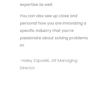
expertise as well.
You can also see up close and
personal how you are innovating a
specific industry that you’re
passionate about solving problems
in!
-Haley Zapolski, JSF Managing
Director