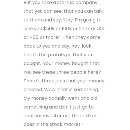
But you take a startup company
that you can see, that you can talk
to them and say, ‘Hey, I’m going to
give you $50k or 100k or 200k or 300
or 400 or more.’ Then they come
back to you and say, hey, look
here’s the prototype that you
bought. Your money bought that.
You see these three people here?
There’s three jobs that your money
created. Wow. That is something.
My money actually went and did
something and didn’t just go to
another investor out there like it
does in the stock market.”