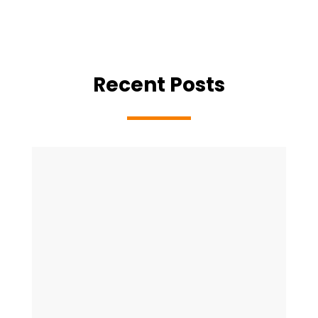
Recent Posts