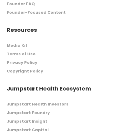
Founder FAQ
Founder-Focused Content
Resources
Media Kit
Terms of Use
Privacy Policy
Copyright Policy
Jumpstart Health Ecosystem
Jumpstart Health Investors
Jumpstart Foundry
Jumpstart Insight
Jumpstart Capital