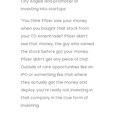
City Angels and promoter of
investing into startups:
“You think Pfizer saw your money
when you bought that stock from
your TD Ameritrade? Pfizer didn’t
see that money, the guy who owned
the stock before got your money.
Pfizer didn’t get any piece of that.
Outside of rare opportunities like an
IPO or something like that where
they actually get the money and
deploy, you’re really not investing in
that company in the true form of
investing.