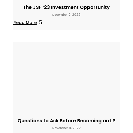
The JSF ’23 Investment Opportunity
December 2, 2022
Read More
Questions to Ask Before Becoming an LP
November 8, 2022