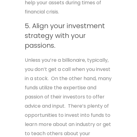
help your assets during times of
financial crisis.
5. Align your investment
strategy with your
passions.
Unless you’re a billionaire, typically,
you don’t get a call when you invest
in a stock. On the other hand, many
funds utilize the expertise and
passion of their investors to offer
advice and input. There’s plenty of
opportunities to invest into funds to
learn more about an industry or get
to teach others about your