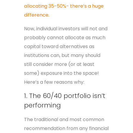
allocating 35-50%- there’s a huge
difference.
Now, individual investors will not and
probably cannot allocate as much
capital toward alternatives as
institutions can, but many should
still consider more (or at least
some) exposure into the space!
Here’s a few reasons why:
1. The 60/40 portfolio isn’t
performing
The traditional and most common
recommendation from any financial