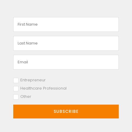
Entrepreneur
Healthcare Professional
Other
SUBSCRIBE