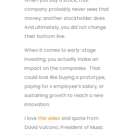
When you buy a stock, that
company probably never sees that
money; another stockholder does.
And ultimately, you did not change
their bottom line.
When it comes to early-stage
investing, you actually make an
impact on the companies. That
could look like buying a prototype,
paying for x employee’s salary, or
sustaining growth to reach a new
innovation.
I love
this video
and quote from
David Vulcano, President of Music