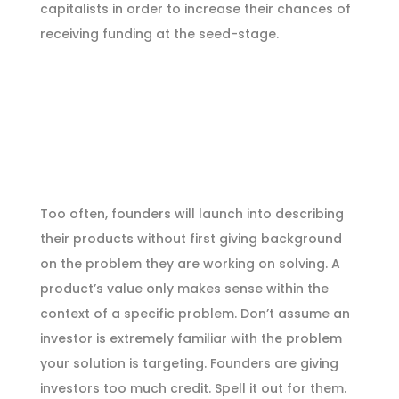
capitalists in order to increase their chances of
receiving funding at the seed-stage.
Too often, founders will launch into describing
their products without first giving background
on the problem they are working on solving. A
product’s value only makes sense within the
context of a specific problem. Don’t assume an
investor is extremely familiar with the problem
your solution is targeting. Founders are giving
investors too much credit. Spell it out for them.