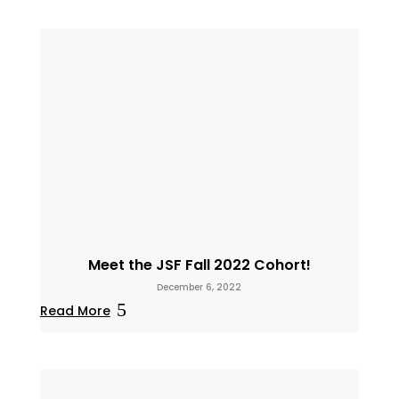
Meet the JSF Fall 2022 Cohort!
December 6, 2022
Read More