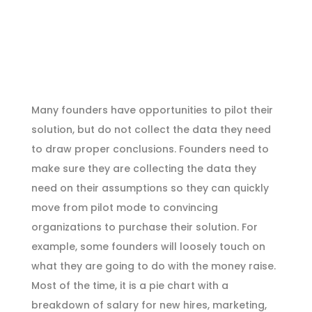
Many founders have opportunities to pilot their
solution, but do not collect the data they need
to draw proper conclusions. Founders need to
make sure they are collecting the data they
need on their assumptions so they can quickly
move from pilot mode to convincing
organizations to purchase their solution. For
example, some founders will loosely touch on
what they are going to do with the money raise.
Most of the time, it is a pie chart with a
breakdown of salary for new hires, marketing,