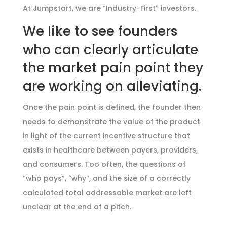
At Jumpstart, we are “Industry-First” investors.
We like to see founders
who can clearly articulate
the market pain point they
are working on alleviating.
Once the pain point is defined, the founder then
needs to demonstrate the value of the product
in light of the current incentive structure that
exists in healthcare between payers, providers,
and consumers. Too often, the questions of
“who pays”, “why”, and the size of a correctly
calculated total addressable market are left
unclear at the end of a pitch.