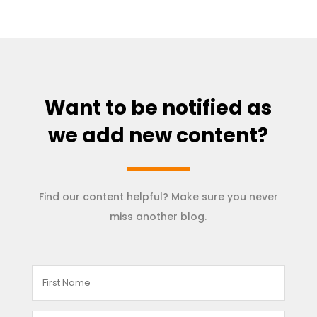
Want to be notified as
we add new content?
Find our content helpful? Make sure you never
miss another blog.