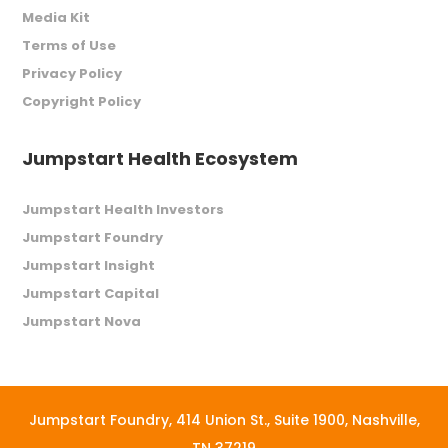
Media Kit
Terms of Use
Privacy Policy
Copyright Policy
Jumpstart Health Ecosystem
Jumpstart Health Investors
Jumpstart Foundry
Jumpstart Insight
Jumpstart Capital
Jumpstart Nova
Jumpstart Foundry,
414 Union St., Suite 1900, Nashville,