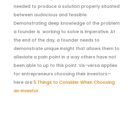
needed to produce a solution properly situated
between audacious and feasible.
Demonstrating deep knowledge of the problem
a founder is working to solve is imperative. At
the end of the day, a founder needs to
demonstrate unique insight that allows them to
alleviate a pain point in a way others have not
been able to up to this point. Vis-versa applies
for entrepreneurs choosing their investors—
here are
5 Things to Consider When Choosing
an Investor.