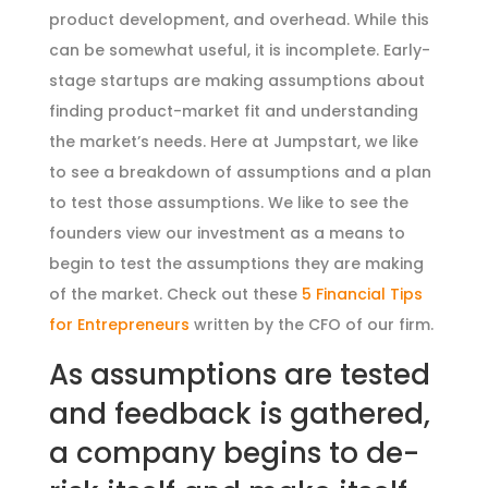
product development, and overhead. While this
can be somewhat useful, it is incomplete. Early-
stage startups are making assumptions about
finding product-market fit and understanding
the market’s needs. Here at Jumpstart, we like
to see a breakdown of assumptions and a plan
to test those assumptions. We like to see the
founders view our investment as a means to
begin to test the assumptions they are making
of the market. Check out these
5 Financial Tips
for Entrepreneurs
written by the CFO of our firm.
As assumptions are tested
and feedback is gathered,
a company begins to de-