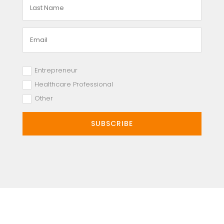
Entrepreneur
Healthcare Professional
Other
SUBSCRIBE