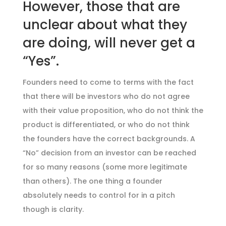
However, those that are
unclear about what they
are doing, will never get a
“Yes”.
Founders need to come to terms with the fact
that there will be investors who do not agree
with their value proposition, who do not think the
product is differentiated, or who do not think
the founders have the correct backgrounds. A
“No” decision from an investor can be reached
for so many reasons (some more legitimate
than others). The one thing a founder
absolutely needs to control for in a pitch
though is clarity.