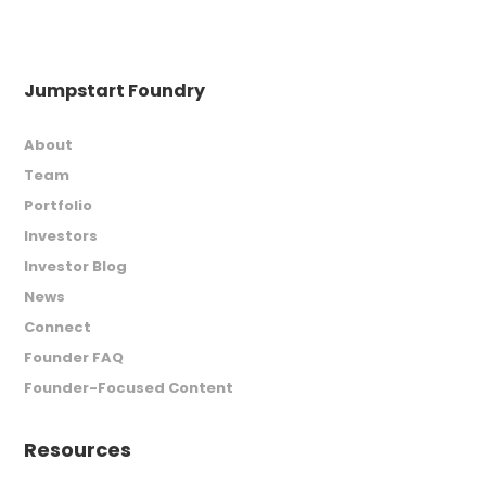
Jumpstart Foundry
About
Team
Portfolio
Investors
Investor Blog
News
Connect
Founder FAQ
Founder-Focused Content
Resources