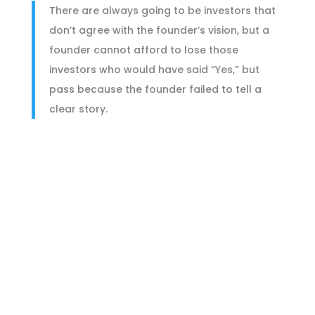
There are always going to be investors that
don’t agree with the founder’s vision, but a
founder cannot afford to lose those
investors who would have said “Yes,” but
pass because the founder failed to tell a
clear story.