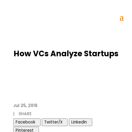
How VCs Analyze Startups
Jul 25, 2019
|
SHARE
Facebook
Twitter/X
LinkedIn
Pinterest