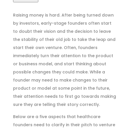
Raising money is hard. After being turned down
by investors, early-stage founders often start
to doubt their vision and the decision to leave
the stability of their old job to take the leap and
start their own venture. Often, founders
immediately turn their attention to the product
or business model, and start thinking about
possible changes they could make. While a
founder may need to make changes to their
product or model at some point in the future,
their attention needs to first go towards making
sure they are telling their story correctly.
Below are a five aspects that healthcare
founders need to clarify in their pitch to venture