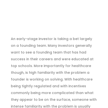
An early-stage investor is taking a bet largely
on a founding team. Many investors generally
want to see a founding team that has had
success in their careers and were educated at
top schools. More importantly for healthcare
though, is high familiarity with the problem a
founder is working on solving. With healthcare
being tightly regulated and with incentives
commonly being more complicated than what
they appear to be on the surface, someone with
intense familiarity with the problem is usually