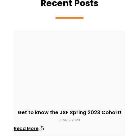
Recent Posts
Get to know the JSF Spring 2023 Cohort!
June 5, 2023
Read More