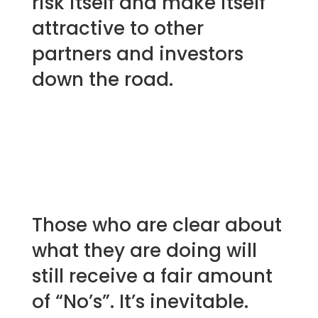
risk itself and make itself
attractive to other
partners and investors
down the road.
Those who are clear about
what they are doing will
still receive a fair amount
of “No’s”. It’s inevitable.