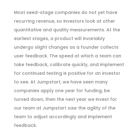
Most seed-stage companies do not yet have
recurring revenue, so investors look at other
quantitative and quality measurements. At the
earliest stages, a product will invariably
undergo slight changes as a founder collects
user feedback. The speed at which a team can
take feedback, calibrate quickly, and implement
for continued testing is positive for an investor
to see. At Jumpstart, we have seen many
companies apply one year for funding, be
turned down, then the next year we invest for
our team at Jumpstart saw the agility of the
team to adjust accordingly and implement
feedback.