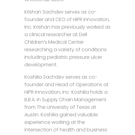
Krishan Sachdev serves as co-
founder and CEO of HiPR Innovation,
Inc. Krishan has previously worked as
a clinical researcher at Dell
Children’s Medical Center
researching a variety of conditions
including pediatric pressure ulcer
development.
Koshilia Sachdev serves as co-
founder and Head of Operations at
HiPR Innovation, Inc. Koshilia holds a
B.B.A. in Supply Chain Management
from The University of Texas at
Austin. Koshilia gained valuable
experience working at the
intersection of health and business