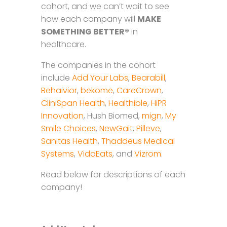
cohort, and we can’t wait to see
how each company will
MAKE
SOMETHING BETTER®
in
healthcare.
The companies in the cohort
include
Add Your Labs
,
Bearabill
,
Behaivior
,
bekome
,
CareCrown
,
CliniSpan Health
,
Healthible
,
HiPR
Innovation
, Hush Biomed,
mign
,
My
Smile Choices
,
NewGait
,
Pilleve
,
Sanitas Health
,
Thaddeus Medical
Systems
,
VidaEats
, and
Vizrom
.
Read below for descriptions of each
company!