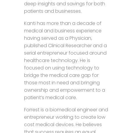
deep insights and savings for both
patients and businesses.
Kanti has more than a decade of
medical and business experience
having served as a Physician,
published Clinical Researcher and a
serial entrepreneur focused around
healthcare technology. He is
focused on using technology to
bridge the medical care gap for
those most in need and bringing
ownership and empowerment to a
patient’s medical care.
Forrest is a biomedical engineer and
entrepreneur working to create low
cost medical devices. He believes
that success requires an equal