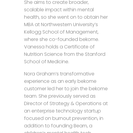
She aims to create broader,
scalable impact within mental
health, so she went on to obtain her
MBA at Northwestern University’s
Kellogg School of Management,
where she co-founded bekome.
Vanessa holds a Certificate of
Nutrition Science from the Stanford
School of Medicine.
Nora Graham’s transformative
experience as an early bekome
customer led her to join the bekome
team. She previously served as
Director of Strategy & Operations at
an enterprise technology startup
focused on burnout prevention, in
addition to founding Beam, a