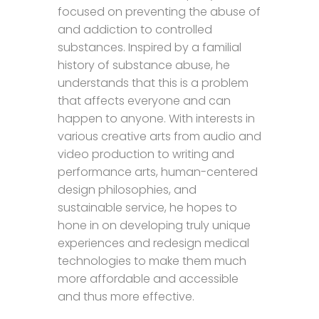
focused on preventing the abuse of
and addiction to controlled
substances. Inspired by a familial
history of substance abuse, he
understands that this is a problem
that affects everyone and can
happen to anyone. With interests in
various creative arts from audio and
video production to writing and
performance arts, human-centered
design philosophies, and
sustainable service, he hopes to
hone in on developing truly unique
experiences and redesign medical
technologies to make them much
more affordable and accessible
and thus more effective.