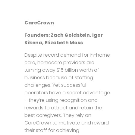
CareCrown
Founders: Zach Goldstein, Igor
Kikena, Elizabeth Moss
Despite record demand for in-home
care, homecare providers are
turning away $15 billion worth of
business because of staffing
challenges. Yet successful
operators have a secret advantage
—they’re using recognition and
rewards to attract and retain the
best caregivers. They rely on
CareCrown to motivate and reward
their staff for achieving