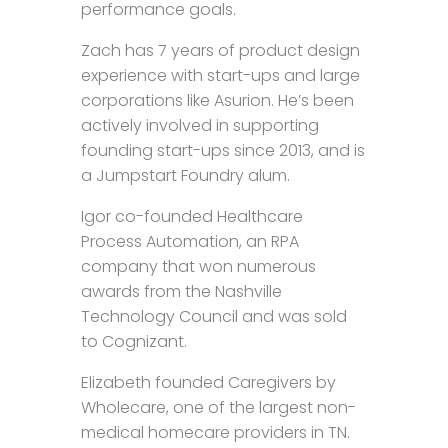
performance goals.
Zach has 7 years of product design
experience with start-ups and large
corporations like Asurion. He’s been
actively involved in supporting
founding start-ups since 2013, and is
a Jumpstart Foundry alum.
Igor co-founded Healthcare
Process Automation, an RPA
company that won numerous
awards from the Nashville
Technology Council and was sold
to Cognizant.
Elizabeth founded Caregivers by
Wholecare, one of the largest non-
medical homecare providers in TN.