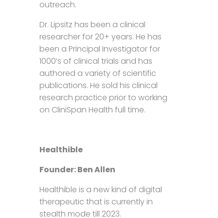
outreach.
Dr. Lipsitz has been a clinical
researcher for 20+ years. He has
been a Principal Investigator for
1000’s of clinical trials and has
authored a variety of scientific
publications. He sold his clinical
research practice prior to working
on CliniSpan Health full time.
Healthible
Founder: Ben Allen
Healthible is a new kind of digital
therapeutic that is currently in
stealth mode till 2023.