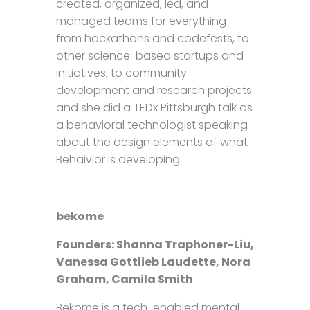
created, organized, led, and
managed teams for everything
from hackathons and codefests, to
other science-based startups and
initiatives, to community
development and research projects
and she did a TEDx Pittsburgh talk as
a behavioral technologist speaking
about the design elements of what
Behaivior is developing.
bekome
Founders: Shanna Traphoner-Liu,
Vanessa Gottlieb Laudette, Nora
Graham, Camila Smith
Bekome is a tech-enabled mental