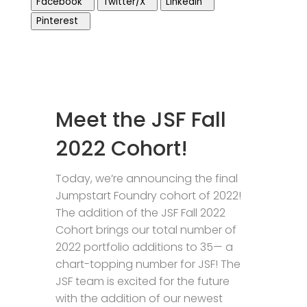
Facebook
Twitter/X
LinkedIn
Pinterest
Meet the JSF Fall
2022 Cohort!
Today, we’re announcing the final
Jumpstart Foundry cohort of 2022!
The addition of the JSF Fall 2022
Cohort brings our total number of
2022 portfolio additions to 35— a
chart-topping number for JSF! The
JSF team is excited for the future
with the addition of our newest