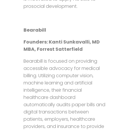
prosocial development.
Bearabill
Founders:
Kanti Sunkavalli, MD
MBA, Forrest Satterfield
Bearabill is focused on providing
accessible advocacy for medical
billing. Utilizing computer vision,
machine learning and artificial
intelligence, their financial
healthcare dashboard
automatically audits paper bills and
digital transactions between
patients, employers, healthcare
providers, and insurance to provide