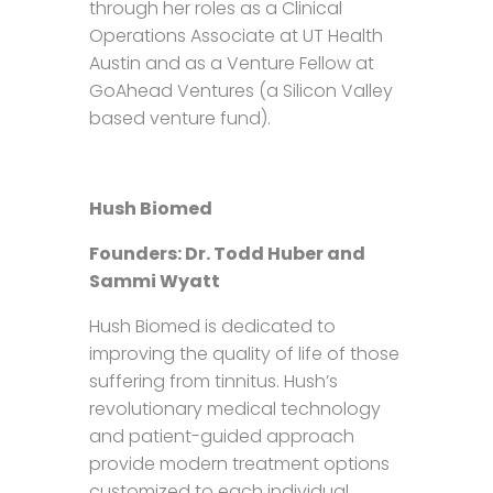
through her roles as a Clinical
Operations Associate at UT Health
Austin and as a Venture Fellow at
GoAhead Ventures (a Silicon Valley
based venture fund).
Hush Biomed
Founders: Dr. Todd Huber and
Sammi Wyatt
Hush Biomed is dedicated to
improving the quality of life of those
suffering from tinnitus. Hush’s
revolutionary medical technology
and patient-guided approach
provide modern treatment options
customized to each individual