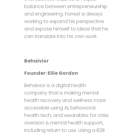
balance between entrepreneurship
and engineering. Forrest is always
working to expand his perspective
and expose himself to ideas that he
can translate into his own work.
Behaivior
Founder: Ellie Gordon
Behaivior is a digital health
company that is making mental
health recovery and wellness more
accessible using AI, behavioral
health tech, and wearables for crisis
aversion & mental health support,
including return to use. Using a B2B