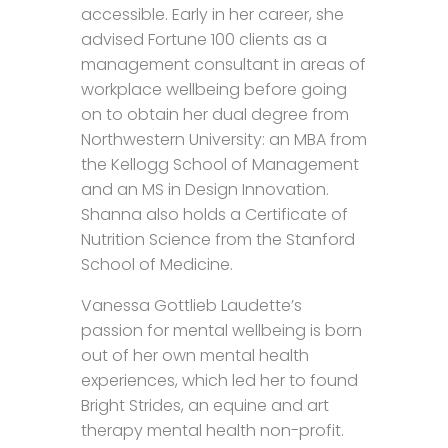
accessible. Early in her career, she
advised Fortune 100 clients as a
management consultant in areas of
workplace wellbeing before going
on to obtain her dual degree from
Northwestern University: an MBA from
the Kellogg School of Management
and an MS in Design Innovation.
Shanna also holds a Certificate of
Nutrition Science from the Stanford
School of Medicine.
Vanessa Gottlieb Laudette’s
passion for mental wellbeing is born
out of her own mental health
experiences, which led her to found
Bright Strides, an equine and art
therapy mental health non-profit.