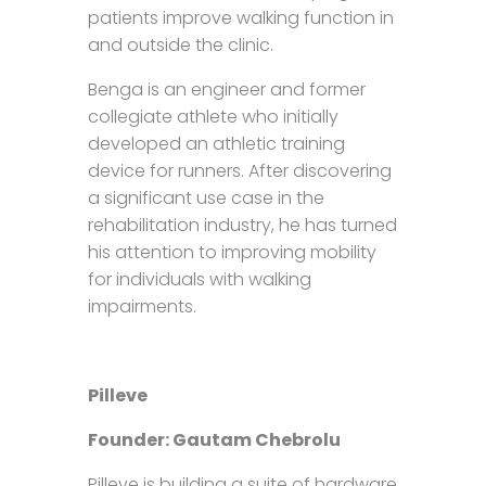
patients improve walking function in
and outside the clinic.
Benga is an engineer and former
collegiate athlete who initially
developed an athletic training
device for runners. After discovering
a significant use case in the
rehabilitation industry, he has turned
his attention to improving mobility
for individuals with walking
impairments.
Pilleve
Founder: Gautam Chebrolu
Pilleve is building a suite of hardware