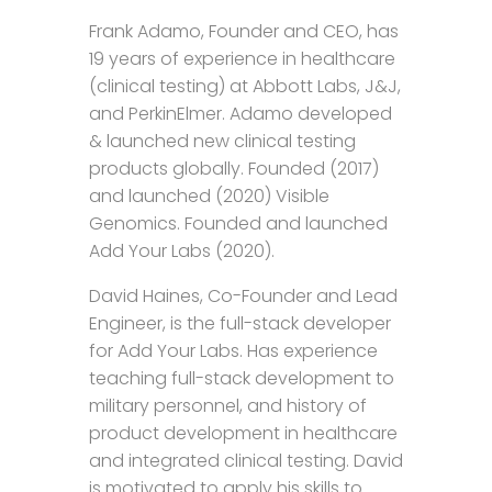
Frank Adamo, Founder and CEO, has
19 years of experience in healthcare
(clinical testing) at Abbott Labs, J&J,
and PerkinElmer. Adamo developed
& launched new clinical testing
products globally. Founded (2017)
and launched (2020) Visible
Genomics. Founded and launched
Add Your Labs (2020).
David Haines, Co-Founder and Lead
Engineer, is the full-stack developer
for Add Your Labs. Has experience
teaching full-stack development to
military personnel, and history of
product development in healthcare
and integrated clinical testing. David
is motivated to apply his skills to