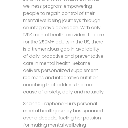
wellness program empowering
people to regain control of their
mental wellbeing journeys through
an integrative approach. With only
125K mental health providers to care
for the 250M+ adults in the US, there
is a tremendous gap in availability
of daily, proactive and preventative
care in mental health. Bekome
delivers personalized supplement
regimens and integrative nutrition
coaching that address the root
cause of anxiety, daily and naturally.
Shanna Traphoner-Liu’s personal
mental health journey has spanned
over a decade, fueling her passion
for making mental wellbeing