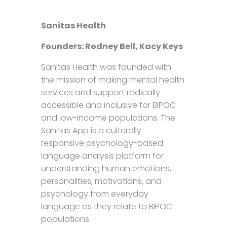
Sanitas Health
Founders: Rodney Bell, Kacy Keys
Sanitas Health was founded with
the mission of making mental health
services and support radically
accessible and inclusive for BIPOC
and low-income populations. The
Sanitas App is a culturally-
responsive psychology-based
language analysis platform for
understanding human emotions,
personalities, motivations, and
psychology from everyday
language as they relate to BIPOC
populations.