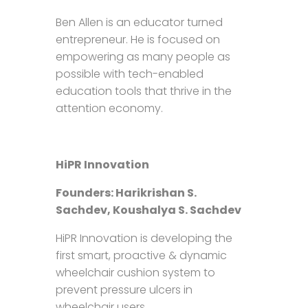
Ben Allen is an educator turned
entrepreneur. He is focused on
empowering as many people as
possible with tech-enabled
education tools that thrive in the
attention economy.
HiPR Innovation
Founders: Harikrishan S.
Sachdev, Koushalya S. Sachdev
HiPR Innovation is developing the
first smart, proactive & dynamic
wheelchair cushion system to
prevent pressure ulcers in
wheelchair users