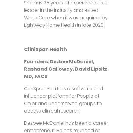
She has 25 years of experience as a
leader in the industry and exited
WholeCare when it was acquired by
LightWay Home Health in late 2020.
CliniSpan Health
Founders: Dezbee McDaniel,
Rashaad Galloway, David Lipsitz,
MD, FACS
CliniSpan Health is a software and
influencer platform for People of
Color and underserved groups to
access clinical research.
Dezbee McDaniel has been a career
entrepreneur. He has founded or