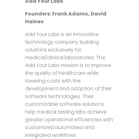
Add Your Labs
Founders: Frank Adamo, David
Haines
Add Your Labs is an innovative
technology company building
solutions exclusively for
medical/clinical laboratories. The
Add Your Labs mission is to improve
the quality of healthcare while
lowering costs with the
development and adoption of their
software technologies. Their
customizable software solutions
help medical testing labs achieve
greater operational efficiencies with
customized automated and
integrated workflows.