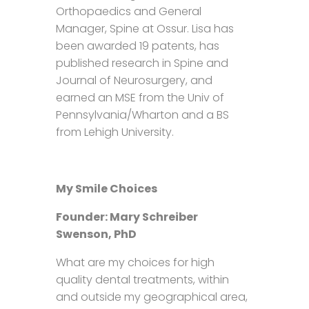
Orthopaedics and General
Manager, Spine at Ossur. Lisa has
been awarded 19 patents, has
published research in Spine and
Journal of Neurosurgery, and
earned an MSE from the Univ of
Pennsylvania/Wharton and a BS
from Lehigh University.
My Smile Choices
Founder: Mary Schreiber
Swenson, PhD
What are my choices for high
quality dental treatments, within
and outside my geographical area,