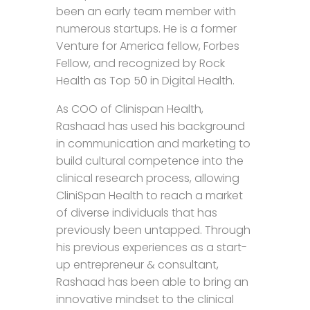
been an early team member with
numerous startups. He is a former
Venture for America fellow, Forbes
Fellow, and recognized by Rock
Health as Top 50 in Digital Health.
As COO of Clinispan Health,
Rashaad has used his background
in communication and marketing to
build cultural competence into the
clinical research process, allowing
CliniSpan Health to reach a market
of diverse individuals that has
previously been untapped. Through
his previous experiences as a start-
up entrepreneur & consultant,
Rashaad has been able to bring an
innovative mindset to the clinical