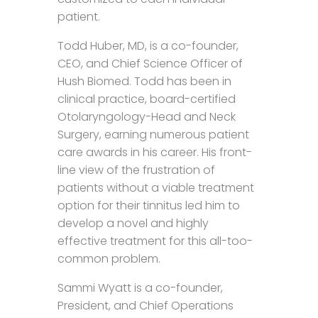
patient.
Todd Huber, MD, is a co-founder,
CEO, and Chief Science Officer of
Hush Biomed. Todd has been in
clinical practice, board-certified
Otolaryngology-Head and Neck
Surgery, earning numerous patient
care awards in his career. His front-
line view of the frustration of
patients without a viable treatment
option for their tinnitus led him to
develop a novel and highly
effective treatment for this all-too-
common problem.
Sammi Wyatt is a co-founder,
President, and Chief Operations