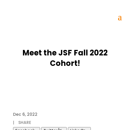
Meet the JSF Fall 2022
Cohort!
Dec 6, 2022
|
SHARE