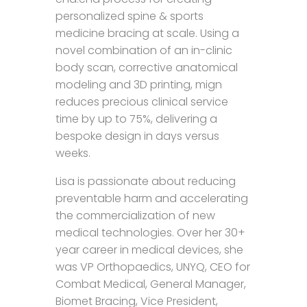
personalized spine & sports
medicine bracing at scale. Using a
novel combination of an in-clinic
body scan, corrective anatomical
modeling and 3D printing, mign
reduces precious clinical service
time by up to 75%, delivering a
bespoke design in days versus
weeks.
Lisa is passionate about reducing
preventable harm and accelerating
the commercialization of new
medical technologies. Over her 30+
year career in medical devices, she
was VP Orthopaedics, UNYQ, CEO for
Combat Medical, General Manager,
Biomet Bracing, Vice President,