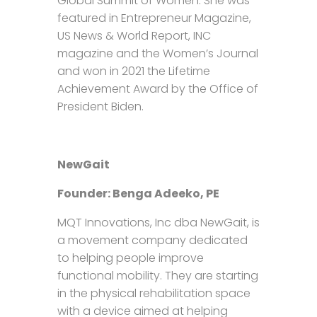
Global Summit of Women. She was
featured in Entrepreneur Magazine,
US News & World Report, INC
magazine and the Women’s Journal
and won in 2021 the Lifetime
Achievement Award by the Office of
President Biden.
NewGait
Founder: Benga Adeeko, PE
MQT Innovations, Inc dba NewGait, is
a movement company dedicated
to helping people improve
functional mobility. They are starting
in the physical rehabilitation space
with a device aimed at helping