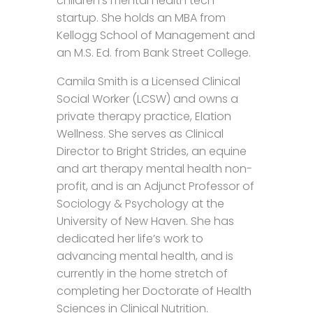
children’s mental health tech
startup. She holds an MBA from
Kellogg School of Management and
an M.S. Ed. from Bank Street College.
Camila Smith is a Licensed Clinical
Social Worker (LCSW) and owns a
private therapy practice, Elation
Wellness. She serves as Clinical
Director to Bright Strides, an equine
and art therapy mental health non-
profit, and is an Adjunct Professor of
Sociology & Psychology at the
University of New Haven. She has
dedicated her life’s work to
advancing mental health, and is
currently in the home stretch of
completing her Doctorate of Health
Sciences in Clinical Nutrition.