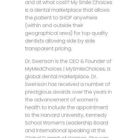
and at what cost? My Smile Choices
is a dental marketplace that allows
the patient to SHOP anywhere
(within and outside their
geographical area) for top quality
dentists allowing side by side
transparent pricing.
Dr. Swenson is the CEO & Founder of
MyMedChoices | MySmileChoices, a
global dental marketplace. Dr.
Swenson has received a number of
prestigious awards over the years in
the advancement of women’s
health to include the appointment
to the Harvard University, Kennedy
School Women’s Leadership Board
and international speaking at the