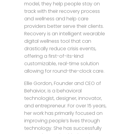
model, they help people stay on
track with their recovery process
and wellness and help care
providers better serve their clients.
Recovery is an intelligent wearable
digital wellness tool that can
drastically reduce crisis events,
offering a first-of-its-kind
customizable, real-time solution
allowing for round-the-clock care.
Ellie Gordon, Founder and CEO of
Behaivior, is a behavioral
technologist, designer, innovator,
and entrepreneur. For over 15 years,
her work has primarily focused on
improving people’s lives through
technology. She has successfully