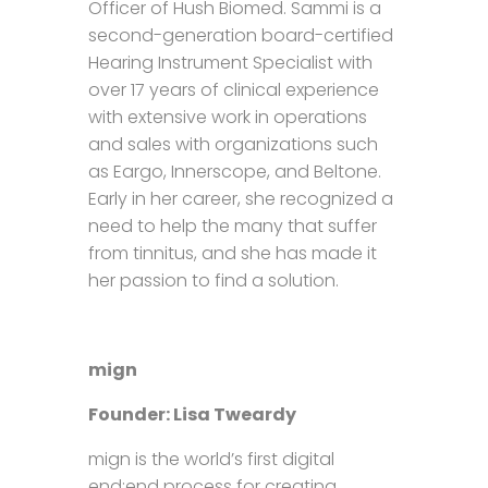
Officer of Hush Biomed. Sammi is a
second-generation board-certified
Hearing Instrument Specialist with
over 17 years of clinical experience
with extensive work in operations
and sales with organizations such
as Eargo, Innerscope, and Beltone.
Early in her career, she recognized a
need to help the many that suffer
from tinnitus, and she has made it
her passion to find a solution.
mign
Founder: Lisa Tweardy
mign is the world’s first digital
end:end process for creating