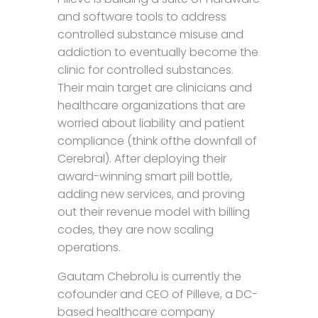
and software tools to address
controlled substance misuse and
addiction to eventually become the
clinic for controlled substances.
Their main target are clinicians and
healthcare organizations that are
worried about liability and patient
compliance (think ofthe downfall of
Cerebral). After deploying their
award-winning smart pill bottle,
adding new services, and proving
out their revenue model with billing
codes, they are now scaling
operations.
Gautam Chebrolu is currently the
cofounder and CEO of Pilleve, a DC-
based healthcare company