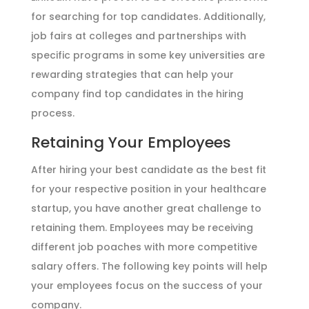
for searching for top candidates. Additionally,
job fairs at colleges and partnerships with
specific programs in some key universities are
rewarding strategies that can help your
company find top candidates in the hiring
process.
Retaining Your Employees
After hiring your best candidate as the best fit
for your respective position in your healthcare
startup, you have another great challenge to
retaining them. Employees may be receiving
different job poaches with more competitive
salary offers. The following key points will help
your employees focus on the success of your
company.