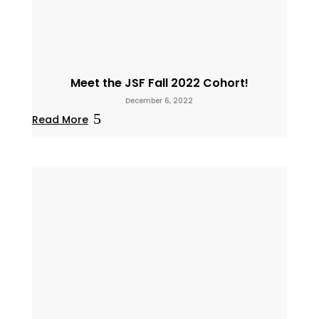
Meet the JSF Fall 2022 Cohort!
December 6, 2022
Read More