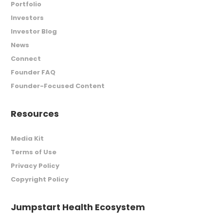
Portfolio
Investors
Investor Blog
News
Connect
Founder FAQ
Founder-Focused Content
Resources
Media Kit
Terms of Use
Privacy Policy
Copyright Policy
Jumpstart Health Ecosystem