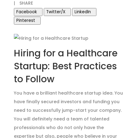
|
SHARE
Facebook
Twitter/X
LinkedIn
Pinterest
Hiring for a Healthcare
Startup: Best Practices
to Follow
You have a brilliant healthcare startup idea. You
have finally secured investors and funding you
need to successfully jump-start your company.
You will definitely need a team of talented
professionals who do not only have the
expertise but also, people who believe in your