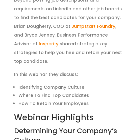
requirements on LinkedIn and other job boards
to find the best candidates for your company.
Brian Dougherty, COO at
Jumpstart Foundry
,
and Bryce Jenney, Business Performance
Advisor at
Insperity
shared strategic key
strategies to help you hire and retain your next
top candidate.
In this webinar they discuss:
Identifying Company Culture
Where To Find Top Candidates
How To Retain Your Employees
Webinar Highlights
Determining Your Company’s