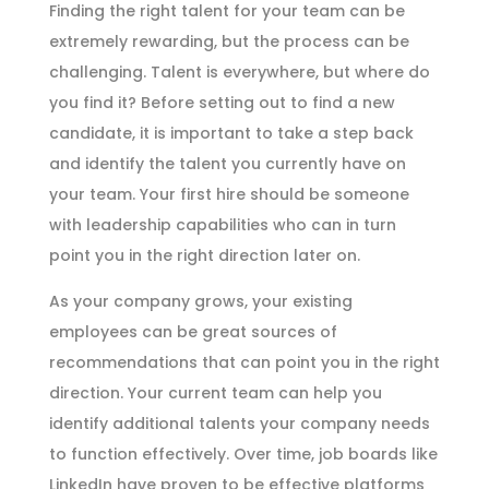
Finding the right talent for your team can be
extremely rewarding, but the process can be
challenging. Talent is everywhere, but where do
you find it? Before setting out to find a new
candidate, it is important to take a step back
and identify the talent you currently have on
your team. Your first hire should be someone
with leadership capabilities who can in turn
point you in the right direction later on.
As your company grows, your existing
employees can be great sources of
recommendations that can point you in the right
direction. Your current team can help you
identify additional talents your company needs
to function effectively. Over time, job boards like
LinkedIn have proven to be effective platforms