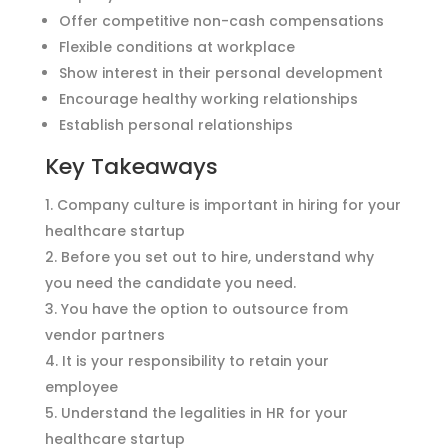
Offer competitive non-cash compensations
Flexible conditions at workplace
Show interest in their personal development
Encourage healthy working relationships
Establish personal relationships
Key Takeaways
Company culture is important in hiring for your
healthcare startup
Before you set out to hire, understand why
you need the candidate you need.
You have the option to outsource from
vendor partners
It is your responsibility to retain your
employee
Understand the legalities in HR for your
healthcare startup