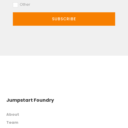
Other
SUBSCRIBE
Jumpstart Foundry
About
Team