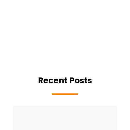
Recent Posts