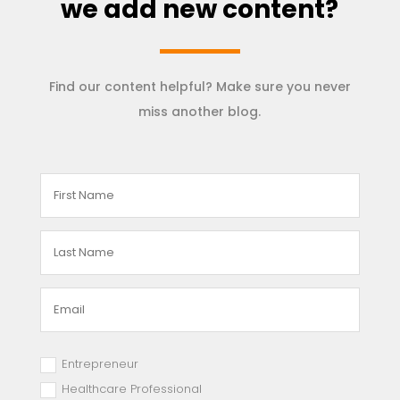
we add new content?
Find our content helpful? Make sure you never
miss another blog.
Entrepreneur
Healthcare Professional