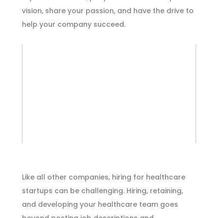
vision, share your passion, and have the drive to
help your company succeed.
Like all other companies, hiring for healthcare
startups can be challenging. Hiring, retaining,
and developing your healthcare team goes
beyond posting job descriptions and