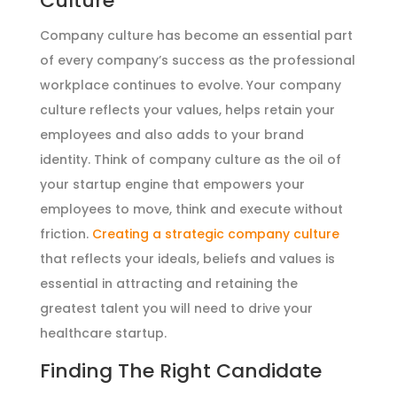
Culture
Company culture has become an essential part
of every company’s success as the professional
workplace continues to evolve. Your company
culture reflects your values, helps retain your
employees and also adds to your brand
identity. Think of company culture as the oil of
your startup engine that empowers your
employees to move, think and execute without
friction.
Creating a strategic company culture
that reflects your ideals, beliefs and values is
essential in attracting and retaining the
greatest talent you will need to drive your
healthcare startup.
Finding The Right Candidate