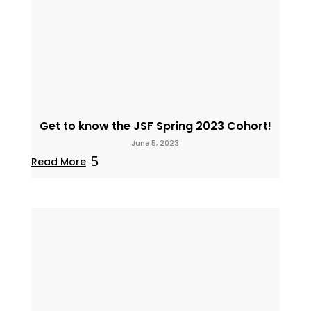
Get to know the JSF Spring 2023 Cohort!
June 5, 2023
Read More