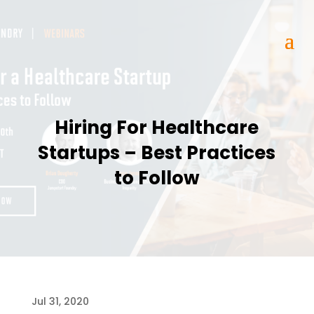
Hiring For Healthcare
Startups – Best Practices
to Follow
Jul 31, 2020