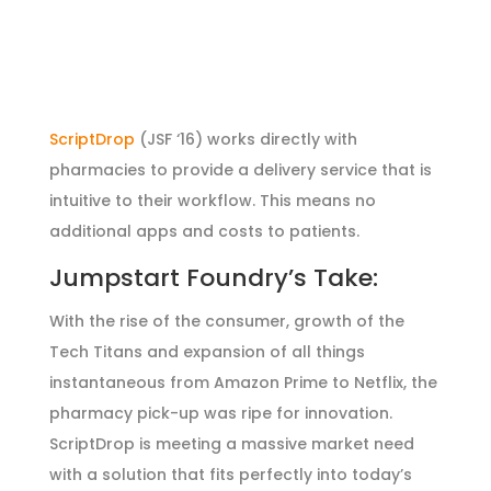
ScriptDrop
(JSF ‘16) works directly with
pharmacies to provide a delivery service that is
intuitive to their workflow. This means no
additional apps and costs to patients.
Jumpstart Foundry’s Take:
With the rise of the consumer, growth of the
Tech Titans and expansion of all things
instantaneous from Amazon Prime to Netflix, the
pharmacy pick-up was ripe for innovation.
ScriptDrop is meeting a massive market need
with a solution that fits perfectly into today’s