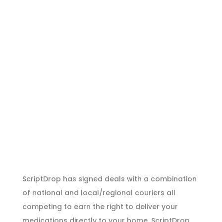
ScriptDrop has signed deals with a combination
of national and local/regional couriers all
competing to earn the right to deliver your
medications directly to your home. ScriptDrop