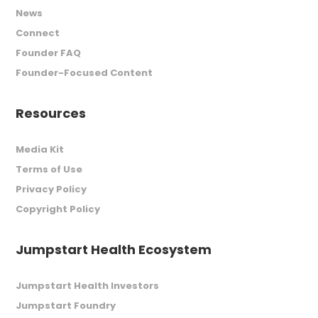
News
Connect
Founder FAQ
Founder-Focused Content
Resources
Media Kit
Terms of Use
Privacy Policy
Copyright Policy
Jumpstart Health Ecosystem
Jumpstart Health Investors
Jumpstart Foundry