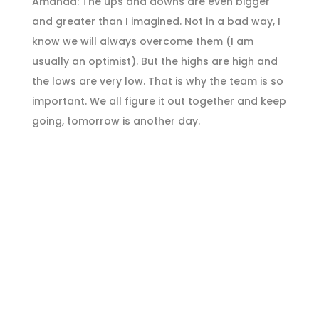
Amanda: The ups and downs are even bigger
and greater than I imagined. Not in a bad way, I
know we will always overcome them (I am
usually an optimist). But the highs are high and
the lows are very low. That is why the team is so
important. We all figure it out together and keep
going, tomorrow is another day.