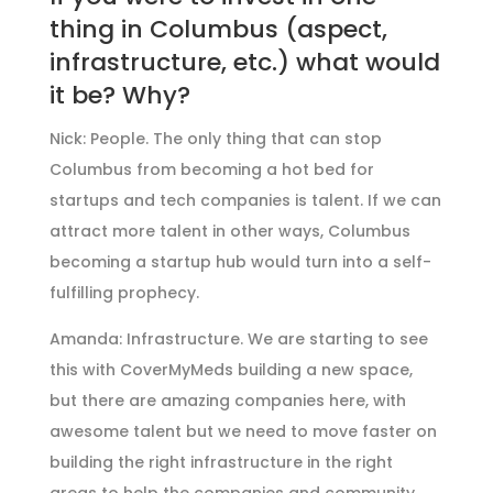
thing in Columbus (aspect,
infrastructure, etc.) what would
it be? Why?
Nick: People. The only thing that can stop
Columbus from becoming a hot bed for
startups and tech companies is talent. If we can
attract more talent in other ways, Columbus
becoming a startup hub would turn into a self-
fulfilling prophecy.
Amanda: Infrastructure. We are starting to see
this with CoverMyMeds building a new space,
but there are amazing companies here, with
awesome talent but we need to move faster on
building the right infrastructure in the right