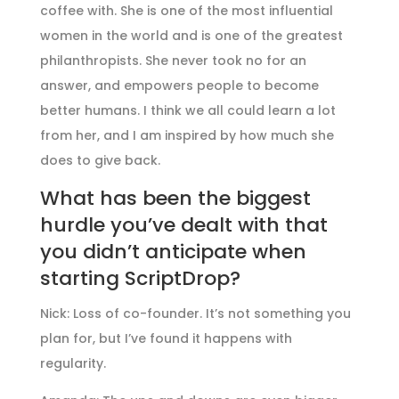
coffee with. She is one of the most influential
women in the world and is one of the greatest
philanthropists. She never took no for an
answer, and empowers people to become
better humans. I think we all could learn a lot
from her, and I am inspired by how much she
does to give back.
What has been the biggest
hurdle you’ve dealt with that
you didn’t anticipate when
starting ScriptDrop?
Nick: Loss of co-founder. It’s not something you
plan for, but I’ve found it happens with
regularity.