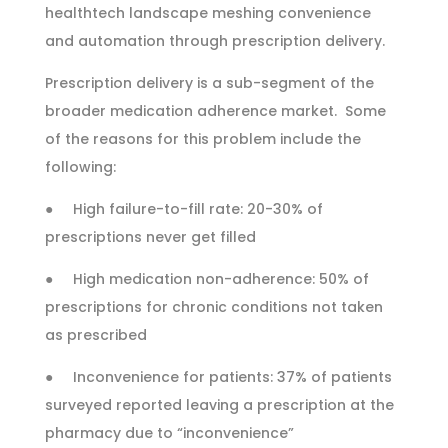
healthtech landscape meshing convenience
and automation through prescription delivery.
Prescription delivery is a sub-segment of the
broader medication adherence market. Some
of the reasons for this problem include the
following:
● High failure-to-fill rate: 20-30% of
prescriptions never get filled
● High medication non-adherence: 50% of
prescriptions for chronic conditions not taken
as prescribed
● Inconvenience for patients: 37% of patients
surveyed reported leaving a prescription at the
pharmacy due to “inconvenience”