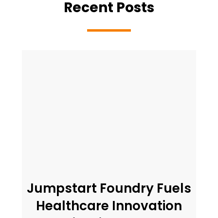
Recent Posts
Jumpstart Foundry Fuels
Healthcare Innovation