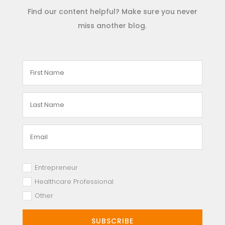
Find our content helpful? Make sure you never
miss another blog.
Entrepreneur
Healthcare Professional
Other
SUBSCRIBE