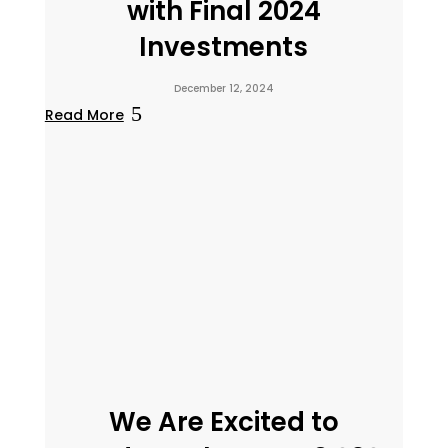
with Final 2024
Investments
December 12, 2024
Read More
We Are Excited to