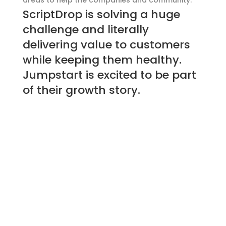
areas to help the companies and community.
ScriptDrop is solving a huge
challenge and literally
delivering value to customers
while keeping them healthy.
Jumpstart is excited to be part
of their growth story.