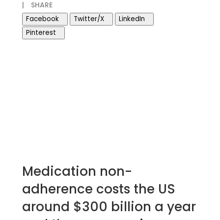
|
SHARE
Facebook
Twitter/X
LinkedIn
Pinterest
Medication non-
adherence costs the US
around $300 billion a year