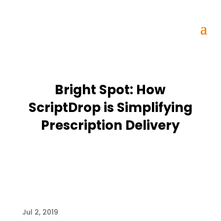
Bright Spot: How
ScriptDrop is Simplifying
Prescription Delivery
Jul 2, 2019