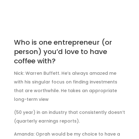
Who is one entrepreneur (or
person) you’d love to have
coffee with?
Nick: Warren Buffett. He’s always amazed me
with his singular focus on finding investments
that are worthwhile. He takes an appropriate
long-term view
(50 year) in an industry that consistently doesn’t
(quarterly earnings reports).
Amanda: Oprah would be my choice to have a