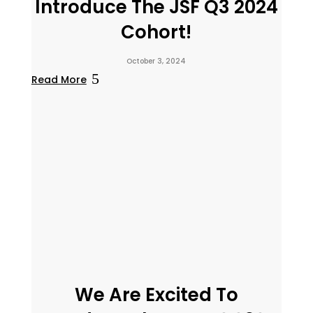
Introduce The JSF Q3 2024
Cohort!
October 3, 2024
Read More
We Are Excited To