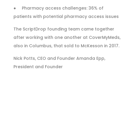
● Pharmacy access challenges: 36% of
patients with potential pharmacy access issues
The ScriptDrop founding team came together
after working with one another at CoverMyMeds,
also in Columbus, that sold to McKesson in 2017.
Nick Potts, CEO and Founder Amanda Epp,
President and Founder