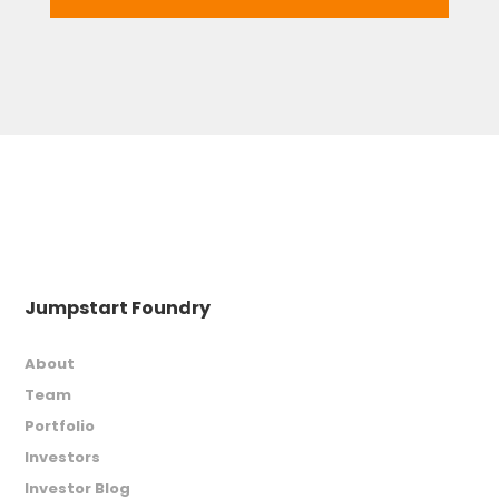
Jumpstart Foundry
About
Team
Portfolio
Investors
Investor Blog