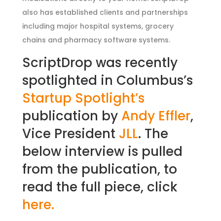
also has established clients and partnerships
including major hospital systems, grocery
chains and pharmacy software systems.
ScriptDrop was recently
spotlighted in Columbus’s
Startup Spotlight’s
publication by
Andy Effler
,
Vice President
JLL
. The
below interview is pulled
from the publication, to
read the full piece, click
here.