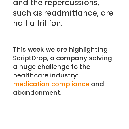
and the repercussions,
such as readmittance, are
half a trillion.
This week we are highlighting
ScriptDrop, a company solving
a huge challenge to the
healthcare industry:
medication compliance
and
abandonment.