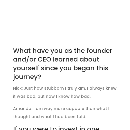
What have you as the founder
and/or CEO learned about
yourself since you began this
journey?
Nick: Just how stubborn I truly am. I always knew
it was bad, but now I know how bad.
Amanda: I am way more capable than what I
thought and what I had been told.
If you were to invest in one