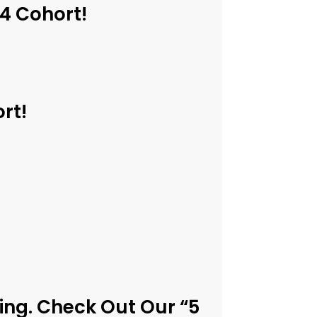
24 Cohort!
rt!
ing. Check Out Our “5