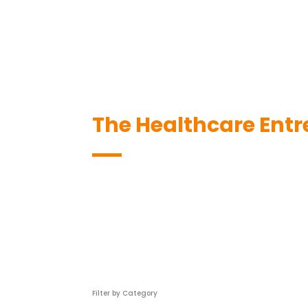
The Healthcare Entr
Filter by Category