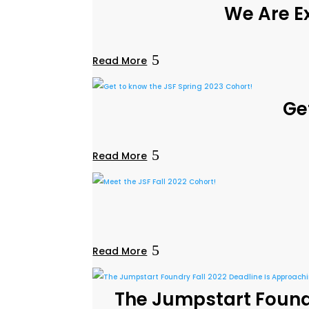
We Are Ex
Read More
Ge
Read More
Read More
The Jumpstart Foundr