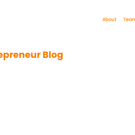
About
Tea
epreneur Blog