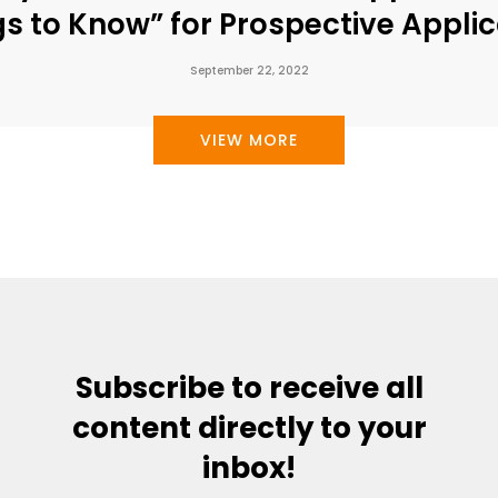
gs to Know” for Prospective Applic
September 22, 2022
VIEW MORE
Subscribe to receive all
content directly to your
inbox!