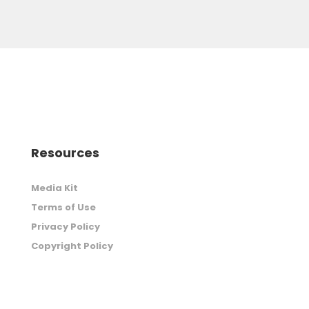
Resources
Media Kit
Terms of Use
Privacy Policy
Copyright Policy