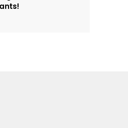
ants!