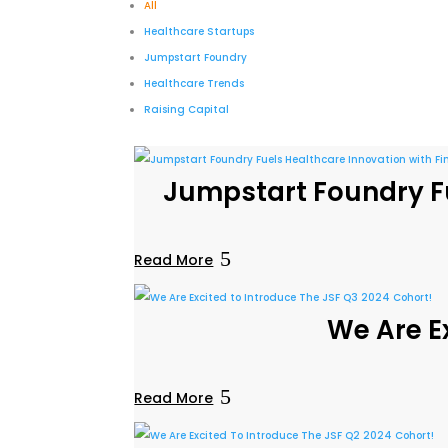
All
Healthcare Startups
Jumpstart Foundry
Healthcare Trends
Raising Capital
Jumpstart Foundry Fu
Read More
We Are E
Read More