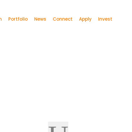
m
Portfolio
News
Connect
Apply
Invest