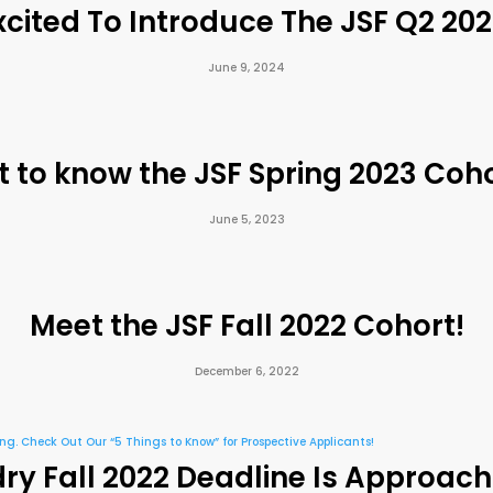
cited To Introduce The JSF Q2 20
June 9, 2024
t to know the JSF Spring 2023 Coho
June 5, 2023
Meet the JSF Fall 2022 Cohort!
December 6, 2022
y Fall 2022 Deadline Is Approach