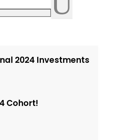
U
inal 2024 Investments
4 Cohort!