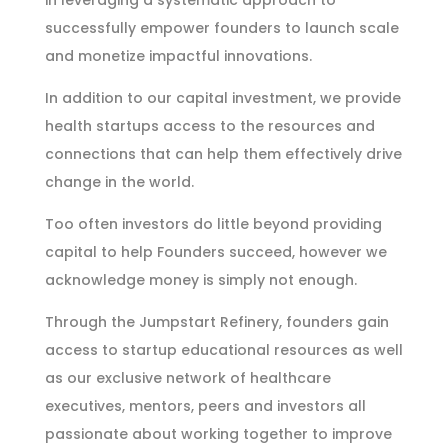
in leveraging a systematic approach to
successfully empower founders to launch scale
and monetize impactful innovations.
In addition to our capital investment, we provide
health startups access to the resources and
connections that can help them effectively drive
change in the world.
Too often investors do little beyond providing
capital to help Founders succeed, however we
acknowledge money is simply not enough.
Through the Jumpstart Refinery, founders gain
access to startup educational resources as well
as our exclusive network of healthcare
executives, mentors, peers and investors all
passionate about working together to improve