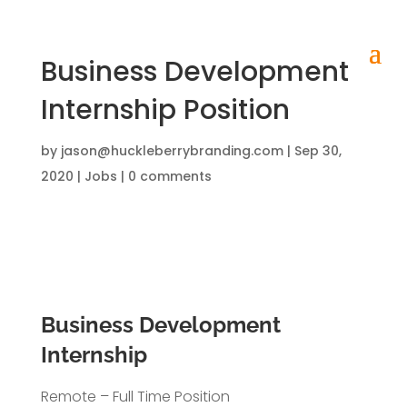
Business Development
Internship Position
by
jason@huckleberrybranding.com
|
Sep 30,
2020
|
Jobs
|
0 comments
Business Development
Internship
Remote – Full Time Position