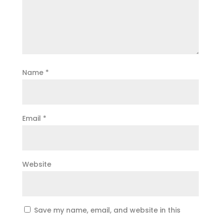
Name
*
Email
*
Website
Save my name, email, and website in this