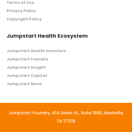
Terms of Use
Privacy Policy
Copyright Policy
Jumpstart Health Ecosystem
Jumpstart Health Investors
Jumpstart Foundry
Jumpstart Insight
Jumpstart Capital
Jumpstart Nova
Jumpstart Foundry,
414 Union St., Suite 1900, Nashville,
TN 37219