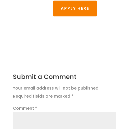
APPLY HERE
Submit a Comment
Your email address will not be published.
Required fields are marked
*
Comment
*