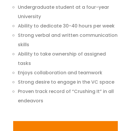
Undergraduate student at a four-year
University
Ability to dedicate 30-40 hours per week
Strong verbal and written communication
skills
Ability to take ownership of assigned
tasks
Enjoys collaboration and teamwork
Strong desire to engage in the VC space
Proven track record of “Crushing It” in all
endeavors