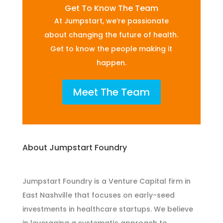
Get To Know The Team
At Jumpstart, we’re passionate
about changing the future of health.
Get to know the people making it
happen.
Meet The Team
About Jumpstart Foundry
Jumpstart Foundry is a Venture Capital firm in
East Nashville that focuses on early-seed
investments in healthcare startups. We believe