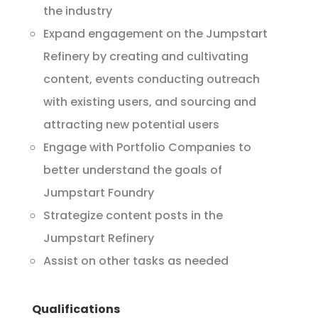
the industry
Expand engagement on the Jumpstart
Refinery by creating and cultivating
content, events conducting outreach
with existing users, and sourcing and
attracting new potential users
Engage with Portfolio Companies to
better understand the goals of
Jumpstart Foundry
Strategize content posts in the
Jumpstart Refinery
Assist on other tasks as needed
Qualifications