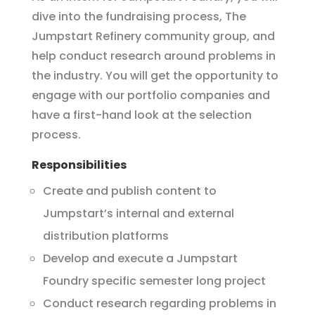
dive into the fundraising process, The
Jumpstart Refinery community group, and
help conduct research around problems in
the industry. You will get the opportunity to
engage with our portfolio companies and
have a first-hand look at the selection
process.
Responsibilities
Create and publish content to
Jumpstart’s internal and external
distribution platforms
Develop and execute a Jumpstart
Foundry specific semester long project
Conduct research regarding problems in