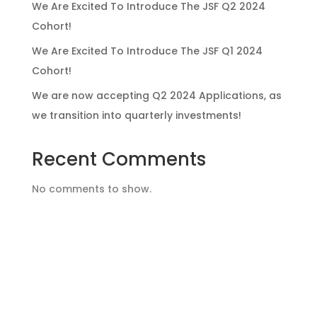
We Are Excited To Introduce The JSF Q2 2024
Cohort!
We Are Excited To Introduce The JSF Q1 2024
Cohort!
We are now accepting Q2 2024 Applications, as
we transition into quarterly investments!
Recent Comments
No comments to show.