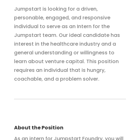
Jumpstart is looking for a driven,
personable, engaged, and responsive
individual to serve as an Intern for the
Jumpstart team. Our ideal candidate has
interest in the healthcare industry and a
general understanding or willingness to
learn about venture capital.
This position
requires an individual that is hungry,
coachable, and a problem solver.
About the Position
As an intern for Jumpstart Foundry, you will