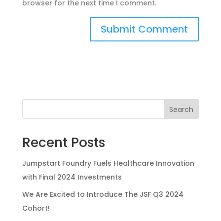
browser for the next time I comment.
Search
Recent Posts
Jumpstart Foundry Fuels Healthcare Innovation
with Final 2024 Investments
We Are Excited to Introduce The JSF Q3 2024
Cohort!