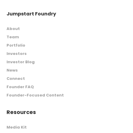
Jumpstart Foundry
About
Team
Portfolio
Investors
Investor Blog
News
Connect
Founder FAQ
Founder-Focused Content
Resources
Media Kit