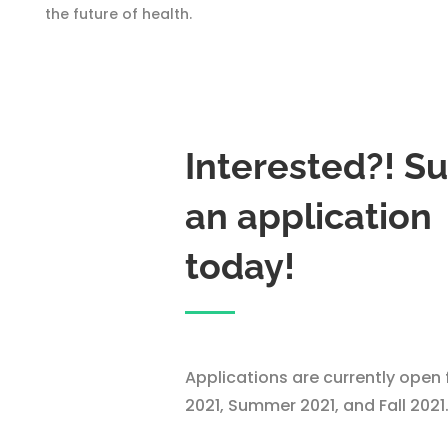
the future of health.
Interested?! S
an application
today!
Applications are currently open 
2021, Summer 2021, and Fall 2021